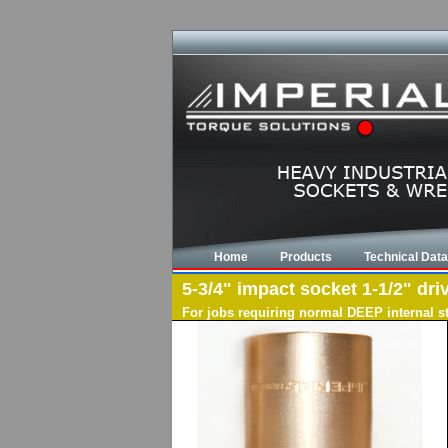
Home
Products
Technical Data
5-3/4" impact socket 1-1/2" dri
For jobs requiring normal DEEP internal s