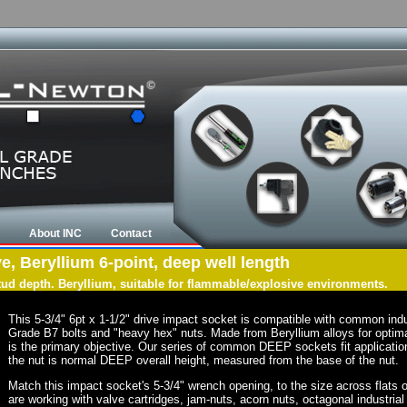
About INC
Contact
ve, Beryllium 6-point, deep well length
tud depth. Beryllium, suitable for flammable/explosive environments.
This 5-3/4" 6pt x 1-1/2" drive impact socket is compatible with common ind
Grade B7 bolts and "heavy hex" nuts. Made from Beryllium alloys for optima
is the primary objective. Our series of common DEEP sockets fit application
the nut is normal DEEP overall height, measured from the base of the nut.
Match this impact socket's 5-3/4" wrench opening, to the size across flats of 
are working with valve cartridges, jam-nuts, acorn nuts, octagonal industrial 