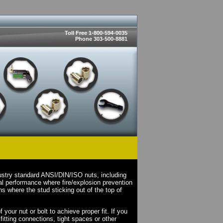
Toll Free 1-800-594-0035
Phone 303-500-8881
ustry standard ANSI/DIN/ISO nuts, including
l performance where fire/explosion prevention
s where the stud sticking out of the top of
your nut or bolt to achieve proper fit. If you
fitting connections, tight spaces or other