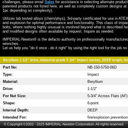
challenges, please email
Sales
for assistance in selecting alternate produc
patented products not listed here, as well as completely custom designs at 
1pc depending on complexity).
Utilizes lab tested alloys (chem/phys), 3rd-party certificated for use in ATE
and explosion for optimal performance and functionality. This class of imp
bolts, where nothing highly unusual is involved beyond what is described he
and modified designs often available by request. Inquire as needed.
IMPERIAL-Newton® is the defacto authority on professionally manufactured
wrenches.
Let us help you "do it once - do it right" by using the right tool for the job n
Beryllium 1-1/2" drive, industrial grade 5-3/4" impact socket, DEEP length, for
Part No:
NB-150-5750-06D
Type:
Impact
Material:
Beryllium
Drive:
1-1/2"
For Nut Size:
5-3/4" Across Flats (AF)
Shape:
6-point
Internal Depth:
DEEP
Intended For:
fire/explosion prevention
© Copyright ©2002 - 2025 IMPERIAL-Newton Corporation. All rights reserved.