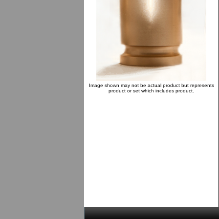
Image shown may not be actual product but represents
product or set which includes product.