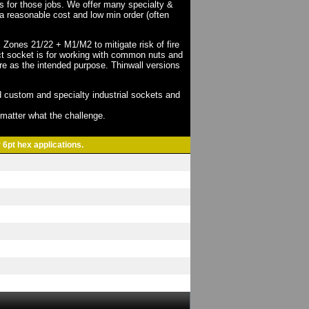
ts for those jobs. We offer many specialty &
a reasonable cost and low min order (often
X Zones 21/22 + M1/M2 to mitigate risk of fire
act socket is for working with common nuts and
re as the intended purpose. Thinwall versions
 custom and specialty industrial sockets and
o matter what the challenge.
 6pt hex applications.