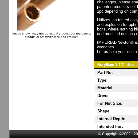
challenges, please em
patented products not 
1pc depending on comp
Utilizes lab tested all
and explosion for opti
bolts, where nothing h
and modified designs o
Image shown may not be actual product but represents
product or set which includes product.
IMPERIAL-Newton® is th
wrenches.
Let us help you "do it o
Beryllium 1-1/2" drive,
Part No:
Type:
Material:
Drive:
For Nut Size:
Shape:
Internal Depth:
Intended For:
© Copyright ©2002 - 20