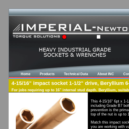
Home
Products
Technical Data
About INC
Con
4-15/16" impact socket 1-1/2" drive, Beryllium 6
For jobs requiring up to 16" internal stud depth. Beryllium, suit
This 4-15/16" 6pt x 1-
including Grade B7 bol
prevention is the prima
top of the nut is up to
Match this impact socke
you are working with va