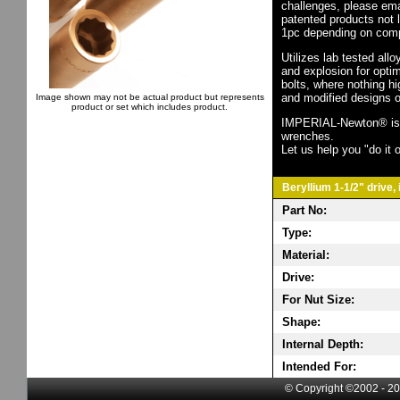
challenges, please em
patented products not 
1pc depending on comp
Utilizes lab tested all
and explosion for opti
bolts, where nothing h
and modified designs o
Image shown may not be actual product but represents
product or set which includes product.
IMPERIAL-Newton® is th
wrenches.
Let us help you "do it o
Beryllium 1-1/2" drive,
Part No:
Type:
Material:
Drive:
For Nut Size:
Shape:
Internal Depth:
Intended For:
© Copyright ©2002 - 20