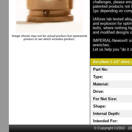
challenges, please em
patented products not 
1pc depending on comp
Utilizes lab tested all
and explosion for opti
bolts, where nothing h
and modified designs o
Image shown may not be actual product but represents
product or set which includes product.
IMPERIAL-Newton® is th
wrenches.
Let us help you "do it o
Beryllium 1-1/2" drive, 
Part No:
Type:
Material:
Drive:
For Nut Size:
Shape:
Internal Depth:
Intended For:
© Copyright ©2002 - 20