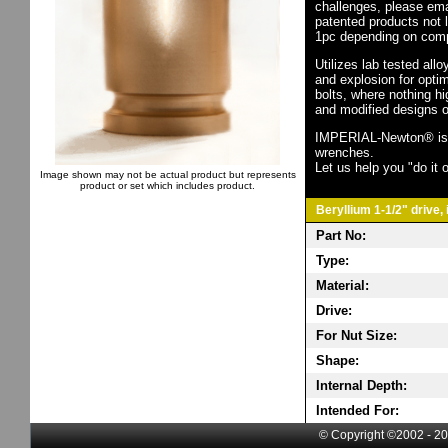
challenges, please em
patented products not 
1pc depending on comp
Utilizes lab tested all
and explosion for opti
bolts, where nothing h
and modified designs o
IMPERIAL-Newton® is th
wrenches.
Let us help you "do it o
Image shown may not be actual product but represents
product or set which includes product.
Beryllium 1-1/2" drive,
Part No:
Type:
Material:
Drive:
For Nut Size:
Shape:
Internal Depth:
Intended For:
© Copyright ©2002 - 20