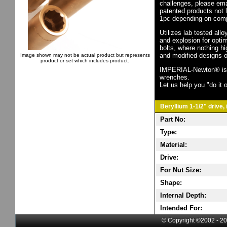
challenges, please em
patented products not 
1pc depending on comp
Utilizes lab tested all
and explosion for opti
bolts, where nothing h
and modified designs o
Image shown may not be actual product but represents
product or set which includes product.
IMPERIAL-Newton® is th
wrenches.
Let us help you "do it o
Beryllium 1-1/2" drive,
Part No:
Type:
Material:
Drive:
For Nut Size:
Shape:
Internal Depth:
Intended For:
© Copyright ©2002 - 20