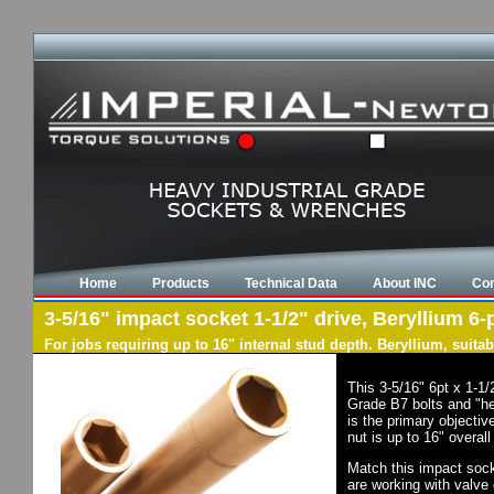
Home
Products
Technical Data
About INC
Con
3-5/16" impact socket 1-1/2" drive, Beryllium 6-
For jobs requiring up to 16" internal stud depth. Beryllium, suit
This 3-5/16" 6pt x 1-1
Grade B7 bolts and "he
is the primary objectiv
nut is up to 16" overal
Match this impact socke
are working with valve 