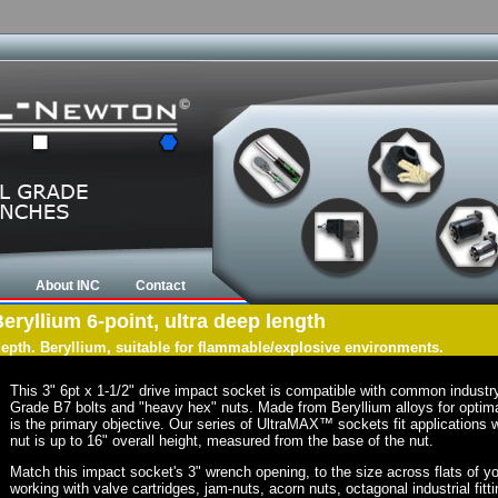
About INC
Contact
Beryllium 6-point, ultra deep length
 depth. Beryllium, suitable for flammable/explosive environments.
This 3" 6pt x 1-1/2" drive impact socket is compatible with common indust
Grade B7 bolts and "heavy hex" nuts. Made from Beryllium alloys for optima
is the primary objective. Our series of UltraMAX™ sockets fit applications w
nut is up to 16" overall height, measured from the base of the nut.
Match this impact socket's 3" wrench opening, to the size across flats of your
working with valve cartridges, jam-nuts, acorn nuts, octagonal industrial fitt