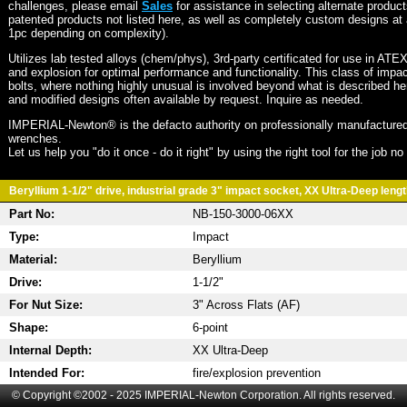
challenges, please email
Sales
for assistance in selecting alternate produc
patented products not listed here, as well as completely custom designs at 
1pc depending on complexity).
Utilizes lab tested alloys (chem/phys), 3rd-party certificated for use in ATE
and explosion for optimal performance and functionality. This class of imp
bolts, where nothing highly unusual is involved beyond what is described he
and modified designs often available by request. Inquire as needed.
IMPERIAL-Newton® is the defacto authority on professionally manufactured
wrenches.
Let us help you "do it once - do it right" by using the right tool for the job n
Beryllium 1-1/2" drive, industrial grade 3" impact socket, XX Ultra-Deep length
Part No:
NB-150-3000-06XX
Type:
Impact
Material:
Beryllium
Drive:
1-1/2"
For Nut Size:
3" Across Flats (AF)
Shape:
6-point
Internal Depth:
XX Ultra-Deep
Intended For:
fire/explosion prevention
© Copyright ©2002 - 2025 IMPERIAL-Newton Corporation. All rights reserved.