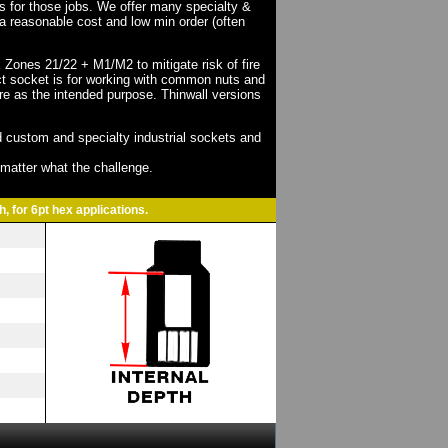
ts for those jobs. We offer many specialty &
a reasonable cost and low min order (often
X Zones 21/22 + M1/M2 to mitigate risk of fire
act socket is for working with common nuts and
re as the intended purpose. Thinwall versions
 custom and specialty industrial sockets and
o matter what the challenge.
, for 6pt hex applications.