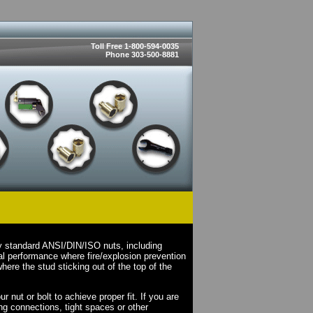
Toll Free 1-800-594-0035
Phone 303-500-8881
ry standard ANSI/DIN/ISO nuts, including
l performance where fire/explosion prevention
here the stud sticking out of the top of the
 nut or bolt to achieve proper fit. If you are
ing connections, tight spaces or other