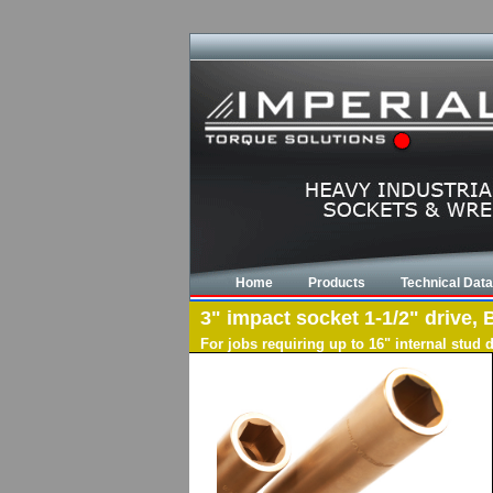
Home
Products
Technical Data
3" impact socket 1-1/2" drive, 
For jobs requiring up to 16" internal stud