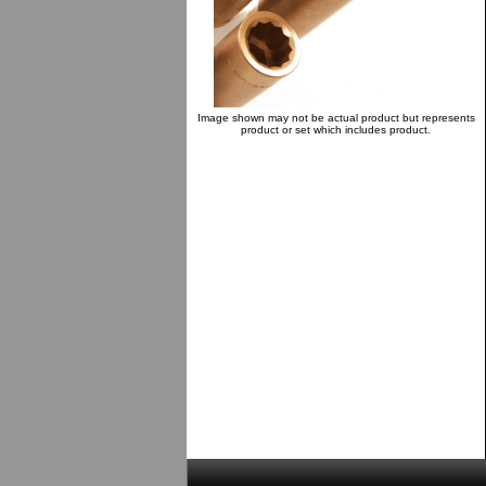
Image shown may not be actual product but represents
product or set which includes product.