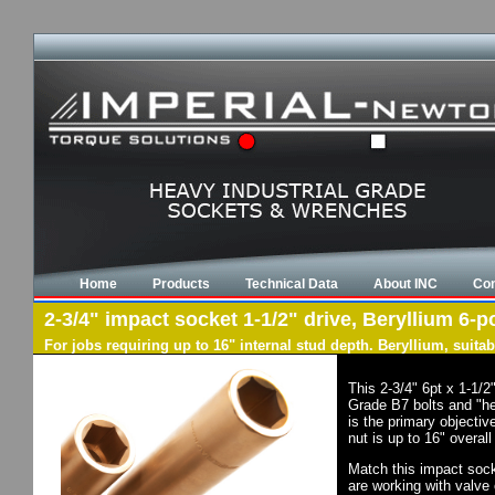
Home
Products
Technical Data
About INC
Con
2-3/4" impact socket 1-1/2" drive, Beryllium 6-po
For jobs requiring up to 16" internal stud depth. Beryllium, suit
This 2-3/4" 6pt x 1-1/
Grade B7 bolts and "he
is the primary objectiv
nut is up to 16" overal
Match this impact socke
are working with valve 