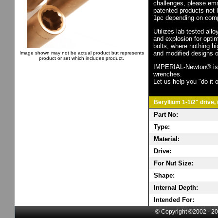
challenges, please em
patented products not 
1pc depending on comp
Utilizes lab tested all
and explosion for opti
bolts, where nothing h
and modified designs o
Image shown may not be actual product but represents
product or set which includes product.
IMPERIAL-Newton® is th
wrenches.
Let us help you "do it o
Beryllium 1-1/2" drive,
Part No:
Type:
Material:
Drive:
For Nut Size:
Shape:
Internal Depth:
Intended For:
© Copyright ©2002 - 20