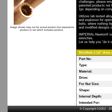
challenges, please em
patented products not 
1pc depending on comp
Utilizes lab tested all
and explosion for opti
bolts, where nothing h
and modified designs o
Image shown may not be actual product but represents
product or set which includes product.
IMPERIAL-Newton® is th
wrenches.
Let us help you "do it o
Beryllium 1-1/2" drive,
Part No:
Type:
Material:
Drive:
For Nut Size:
Shape:
Internal Depth:
Intended For:
© Copyright ©2002 - 20