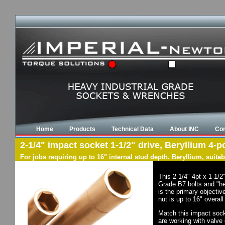
Home
Products
Technical Data
About INC
Con
2-1/4" impact socket 1-1/2" drive, Beryllium 4-po
For jobs requiring up to 16" internal stud depth. Beryllium, suit
This 2-1/4" 4pt x 1-1/
Grade B7 bolts and "he
is the primary objectiv
nut is up to 16" overal
Match this impact socke
are working with valve 