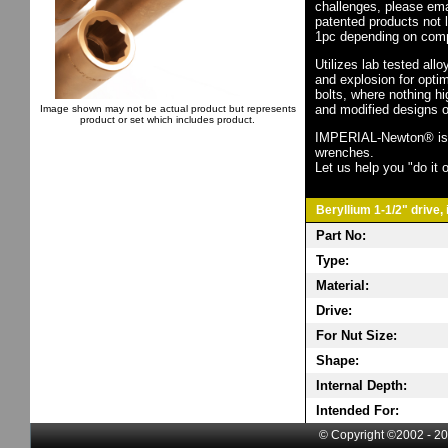
challenges, please em
patented products not 
1pc depending on comp
Utilizes lab tested all
and explosion for opti
bolts, where nothing h
and modified designs o
Image shown may not be actual product but represents
product or set which includes product.
IMPERIAL-Newton® is th
wrenches.
Let us help you "do it o
Beryllium 1-1/2" drive,
Part No:
Type:
Material:
Drive:
For Nut Size:
Shape:
Internal Depth:
Intended For:
© Copyright ©2002 - 20