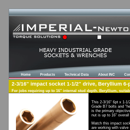
Home
Products
Technical Data
About INC
Con
2-3/16" impact socket 1-1/2" drive, Beryllium 6-
For jobs requiring up to 16" internal stud depth. Beryllium, suit
This 2-3/16" 6pt x 1-1
Grade B7 bolts and "he
is the primary objectiv
nut is up to 16" overal
Match this impact socke
are working with valve 