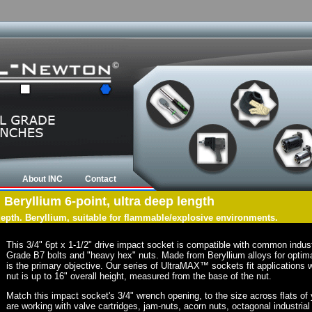
About INC
Contact
, Beryllium 6-point, ultra deep length
 depth. Beryllium, suitable for flammable/explosive environments.
This 3/4" 6pt x 1-1/2" drive impact socket is compatible with common indus
Grade B7 bolts and "heavy hex" nuts. Made from Beryllium alloys for optima
is the primary objective. Our series of UltraMAX™ sockets fit applications w
nut is up to 16" overall height, measured from the base of the nut.
Match this impact socket's 3/4" wrench opening, to the size across flats of yo
are working with valve cartridges, jam-nuts, acorn nuts, octagonal industrial 