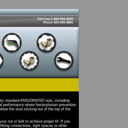
Toll Free 1-800-594-0035
Phone 303-500-8881
try standard ANSI/DIN/ISO nuts, including
l performance where fire/explosion prevention
here the stud sticking out of the top of the
ur nut or bolt to achieve proper fit. If you
fitting connections, tight spaces or other