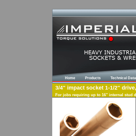
Home
Products
Technical Data
3/4" impact socket 1-1/2" drive
For jobs requiring up to 16" internal stud