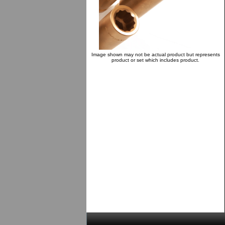
Image shown may not be actual product but represents
product or set which includes product.