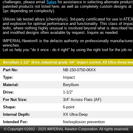
challenges, please email
Sales
for assistance in selecting alternate produc
patented products not listed here, as well as completely custom designs at 
1pc depending on complexity).
Utilizes lab tested alloys (chem/phys), 3rd-party certificated for use in ATE
and explosion for optimal performance and functionality. This class of imp
bolts, where nothing highly unusual is involved beyond what is described he
and modified designs often available by request. Inquire as needed.
IMPERIAL-Newton® is the defacto authority on professionally manufactured
wrenches.
Let us help you "do it once - do it right" by using the right tool for the job n
Beryllium 1-1/2" drive, industrial grade 3/4" impact socket, XX Ultra-Deep leng
Part No:
NB-150-0750-06XX
Type:
Impact
Material:
Beryllium
Drive:
1-1/2"
For Nut Size:
3/4" Across Flats (AF)
Shape:
6-point
Internal Depth:
XX Ultra-Deep
Intended For:
fire/explosion prevention
© Copyright ©2002 - 2025 IMPERIAL-Newton Corporation. All rights reserved.