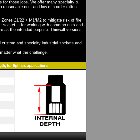
ts for those jobs. We offer many specialty &
a reasonable cost and low min order (often
X Zones 21/22 + M1/M2 to mitigate risk of fire
act socket is for working with common nuts and
re as the intended purpose. Thinwall versions
 custom and specialty industrial sockets and
o matter what the challenge.
th, for 6pt hex applications.