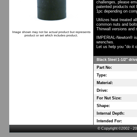
challenges, please em
patented products not 
1pc depending on comp
Utilizes heat treated a
common nuts and bolts,
Thinwall versions and 
Image shown may not be actual product but represents
product or set which includes product.
IMPERIAL-Newton® is th
wrenches.
Let us help you "do it o
Black Steel 1-1/2" driv
Part No:
Type:
Material:
Drive:
For Nut Size:
Shape:
Internal Depth:
Intended For:
© Copyright ©2002 - 20