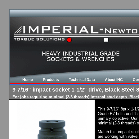
Home
Products
Technical Data
About INC
Con
9-7/16" impact socket 1-1/2" drive, Black Steel 8
For jobs requiring minimal (2-3 threads) internal stud depth. Bla
This 9-7/16" 8pt x 1-1
Grade B7 bolts and "he
primary objective. Our 
minimal (2-3 threads) o
Match this impact socke
are working with valve 