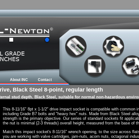
About INC
Contact
ive, Black Steel 8-point, regular length
nternal stud depth. Black Steel, suitable for normal non-hazardous envir
This 8-11/16" 8pt x 1-1/2" drive impact socket is compatible with common 
including Grade B7 bolts and "heavy hex" nuts. Made from Black Steel allo
strength is the primary objective. Our series of standard sockets fit applicat
the nut is minimal (2-3 threads) overall height, measured from the base of th
Match this impact socket's 8-11/16" wrench opening, to the size across flats o
you are working with valve cartridges, jam-nuts, acorn nuts, octagonal indust