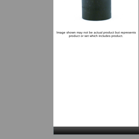
Image shown may not be actual product but represents
product or set which includes product.