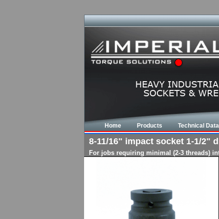
Home
Products
Technical Data
8-11/16" impact socket 1-1/2" dr
For jobs requiring minimal (2-3 threads) i