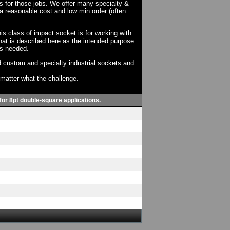
ts for those jobs. We offer many specialty &
a reasonable cost and low min order (often
his class of impact socket is for working with
at is described here as the intended purpose.
as needed.
 custom and specialty industrial sockets and
o matter what the challenge.
 for 8pt double-square applications.