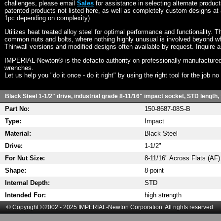
challenges, please email
Sales
for assistance in selecting alternate produc
patented products not listed here, as well as completely custom designs at 
1pc depending on complexity).
Utilizes heat treated alloy steel for optimal performance and functionality. T
common nuts and bolts, where nothing highly unusual is involved beyond wh
Thinwall versions and modified designs often available by request. Inquire 
IMPERIAL-Newton® is the defacto authority on professionally manufactured
wrenches.
Let us help you "do it once - do it right" by using the right tool for the job n
Black Steel 1-1/2" drive, industrial grade 8-11/16" impact socket, STD length,
Part No:
150-8687-08S-B
Type:
Impact
Material:
Black Steel
Drive:
1-1/2"
For Nut Size:
8-11/16" Across Flats (AF)
Shape:
8-point
Internal Depth:
STD
Intended For:
high strength
© Copyright ©2002 - 2025 IMPERIAL-Newton Corporation. All rights reserved.