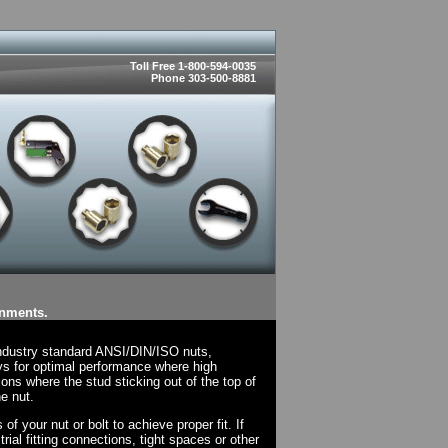
Toll Free 1-800-594-0035
Phone 303-500-8881
onments.
industry standard ANSI/DIN/ISO nuts,
ys for optimal performance where high
ions where the stud sticking out of the top of
e nut.
f your nut or bolt to achieve proper fit. If
rial fitting connections, tight spaces or other