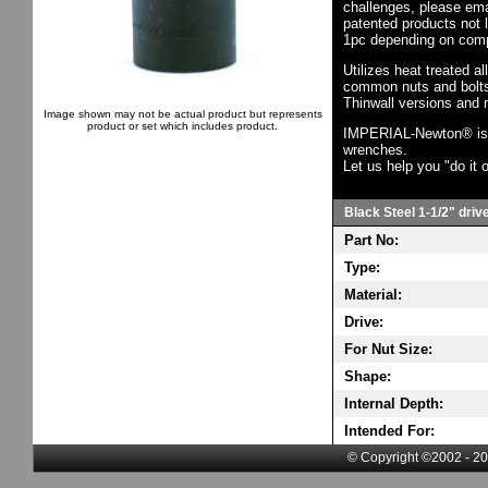
challenges, please em
patented products not 
1pc depending on comp
Utilizes heat treated a
common nuts and bolts,
Thinwall versions and 
Image shown may not be actual product but represents
product or set which includes product.
IMPERIAL-Newton® is th
wrenches.
Let us help you "do it o
Black Steel 1-1/2" driv
Part No:
Type:
Material:
Drive:
For Nut Size:
Shape:
Internal Depth:
Intended For:
© Copyright ©2002 - 20