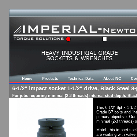
Home
Products
Technical Data
About INC
Con
6-1/2" impact socket 1-1/2" drive, Black Steel 8-
For jobs requiring minimal (2-3 threads) internal stud depth. Bla
This 6-1/2" 8pt x 1-1/
Grade B7 bolts and "he
primary objective. Our 
minimal (2-3 threads) o
Match this impact socke
are working with valve 