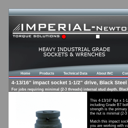
Home
Products
Technical Data
About INC
Con
4-13/16" impact socket 1-1/2" drive, Black Steel 
For jobs requiring minimal (2-3 threads) internal stud depth. Bla
This 4-13/16" 8pt x 1-
including Grade B7 bol
strength is the primary
the nut is minimal (2-3
Match this impact socke
you are working with va