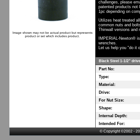
challenges, please em
patented products not 
1pc depending on comp
Utilizes heat treated a
common nuts and bolts,
Thinwall versions and 
Image shown may not be actual product but represents
product or set which includes product.
IMPERIAL-Newton® is th
wrenches.
Let us help you "do it o
Black Steel 1-1/2" driv
Part No:
Type:
Material:
Drive:
For Nut Size:
Shape:
Internal Depth:
Intended For:
© Copyright ©2002 - 20