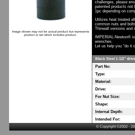
challenges, please em
patented products not 
1pc depending on comp
Utilizes heat treated a
common nuts and bolts,
Thinwall versions and 
Image shown may not be actual product but represents
product or set which includes product.
IMPERIAL-Newton® is th
wrenches.
Let us help you "do it o
Black Steel 1-1/2" driv
Part No:
Type:
Material:
Drive:
For Nut Size:
Shape:
Internal Depth:
Intended For:
© Copyright ©2002 - 20