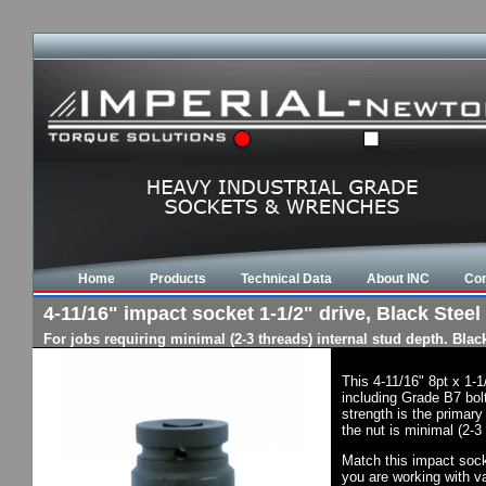
Home
Products
Technical Data
About INC
Con
4-11/16" impact socket 1-1/2" drive, Black Steel 
For jobs requiring minimal (2-3 threads) internal stud depth. Bla
This 4-11/16" 8pt x 1-
including Grade B7 bol
strength is the primary
the nut is minimal (2-3
Match this impact socke
you are working with va