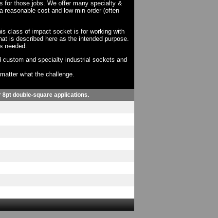
ts for those jobs. We offer many specialty &
a reasonable cost and low min order (often
his class of impact socket is for working with
at is described here as the intended purpose.
as needed.
 custom and specialty industrial sockets and
o matter what the challenge.
or 8pt double-square applications.