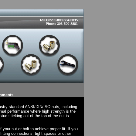
Toll Free 1-800-594-0035
Phone 303-500-8881
onments.
ustry standard ANSI/DIN/ISO nuts, including
mal performance where high strength is the
tud sticking out of the top of the nut is
your nut or bolt to achieve proper fit. If you
fitting connections, tight spaces or other