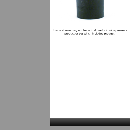
Image shown may not be actual product but represents
product or set which includes product.