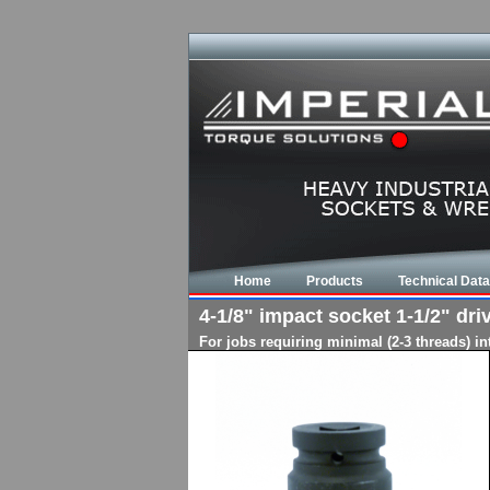
Home
Products
Technical Data
4-1/8" impact socket 1-1/2" driv
For jobs requiring minimal (2-3 threads) i