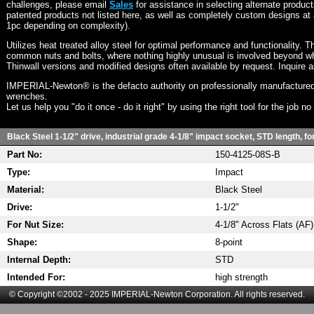
challenges, please email
Sales
for assistance in selecting alternate produc
patented products not listed here, as well as completely custom designs at 
1pc depending on complexity).
Utilizes heat treated alloy steel for optimal performance and functionality. T
common nuts and bolts, where nothing highly unusual is involved beyond wh
Thinwall versions and modified designs often available by request. Inquire 
IMPERIAL-Newton® is the defacto authority on professionally manufactured
wrenches.
Let us help you "do it once - do it right" by using the right tool for the job n
Black Steel 1-1/2" drive, industrial grade 4-1/8" impact socket, STD length, f
Part No:
150-4125-08S-B
Type:
Impact
Material:
Black Steel
Drive:
1-1/2"
For Nut Size:
4-1/8" Across Flats (AF)
Shape:
8-point
Internal Depth:
STD
Intended For:
high strength
© Copyright ©2002 - 2025 IMPERIAL-Newton Corporation. All rights reserved.