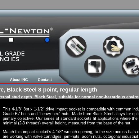
About INC
Contact
e, Black Steel 8-point, regular length
nternal stud depth. Black Steel, suitable for normal non-hazardous envir
This 4-1/8" 8pt x 1-1/2" drive impact socket is compatible with common ind
Grade B7 bolts and "heavy hex" nuts. Made from Black Steel alloys for opti
primary objective. Our series of standard sockets fit applications where the s
minimal (2-3 threads) overall height, measured from the base of the nut.
Match this impact socket's 4-1/8" wrench opening, to the size across flats of 
are working with valve cartridges, jam-nuts, acorn nuts, octagonal industrial 