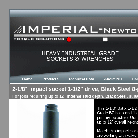
Home
Products
Technical Data
About INC
Con
2-1/8" impact socket 1-1/2" drive, Black Steel 8-
For jobs requiring up to 12" internal stud depth. Black Steel, su
This 2-1/8" 8pt x 1-1/
Grade B7 bolts and "he
primary objective. Our 
up to 12" overall heigh
Match this impact socke
are working with valve 