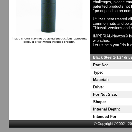
challenges, please em
patented products not 
1pc depending on comp
Utilizes heat treated a
common nuts and bolts,
Thinwall versions and 
IMPERIAL-Newton® is th
Image shown may not be actual product but represents
wrenches.
product or set which includes product.
Let us help you "do it o
Black Steel 1-1/2" driv
Part No:
Type:
Material:
Drive:
For Nut Size:
Shape:
Internal Depth:
Intended For:
© Copyright ©2002 - 20