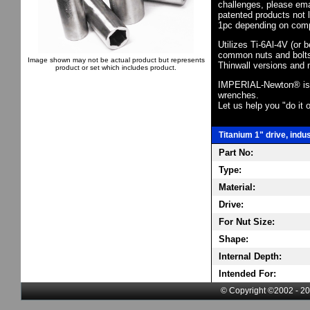
challenges, please em
patented products not 
1pc depending on comp
Utilizes Ti-6Al-4V (or 
common nuts and bolts,
Image shown may not be actual product but represents
Thinwall versions and 
product or set which includes product.
IMPERIAL-Newton® is th
wrenches.
Let us help you "do it o
Titanium 1" drive, indu
Part No:
Type:
Material:
Drive:
For Nut Size:
Shape:
Internal Depth:
Intended For:
© Copyright ©2002 - 20