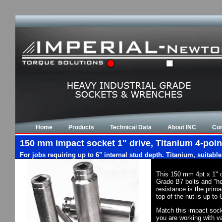
Home
Products
Technical Data
About INC
Con
150 mm impact socket 1" drive, Titanium 4-poin
For jobs requiring up to 6" internal stud depth. Titanium, suitabl
This 150 mm 4pt x 1" 
Grade B7 bolts and "he
resistance is the prim
top of the nut is up to
Match this impact socke
you are working with va