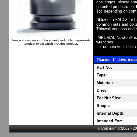
challenges, please em
patented products not 
1pc depending on comp
Utilizes Ti-6Al-4V (or 
common nuts and bolts,
Thinwall versions and 
IMPERIAL-Newton® is th
Image shown may not be actual product but represents
wrenches.
product or set which includes product.
Let us help you "do it o
Titanium 1" drive, indu
Part No:
Type:
Material:
Drive:
For Nut Size:
Shape:
Internal Depth:
Intended For:
© Copyright ©2002 - 20