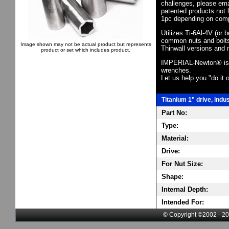
challenges, please em
patented products not 
1pc depending on comp
Utilizes Ti-6Al-4V (or 
common nuts and bolts,
Image shown may not be actual product but represents
Thinwall versions and 
product or set which includes product.
IMPERIAL-Newton® is th
wrenches.
Let us help you "do it o
Titanium 1" drive, indu
Part No:
Type:
Material:
Drive:
For Nut Size:
Shape:
Internal Depth:
Intended For:
© Copyright ©2002 - 20