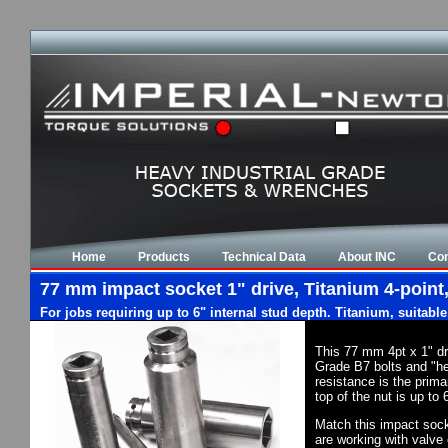
Home
Products
Technical Data
About INC
Con
77 mm impact socket 1" drive, Titanium 4-point,
For jobs requiring up to 6" internal stud depth. Titanium, suitabl
This 77 mm 4pt x 1" dr
Grade B7 bolts and "he
resistance is the prim
top of the nut is up to
Match this impact socke
are working with valve 