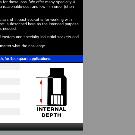
ts for those jobs. We offer many specialty &
a reasonable cost and low min order (often
 class of impact socket is for working with
at is described here as the intended purpose.
as needed.
 custom and specialty industrial sockets and
o matter what the challenge.
, for 4pt square applications.