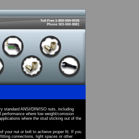
Toll Free 1-800-594-0035
Phone 303-500-8881
ry standard ANSI/DIN/ISO nuts, including
l performance where low weight/corrosion
pplications where the stud sticking out of the
your nut or bolt to achieve proper fit. If you
fitting connections, tight spaces or other