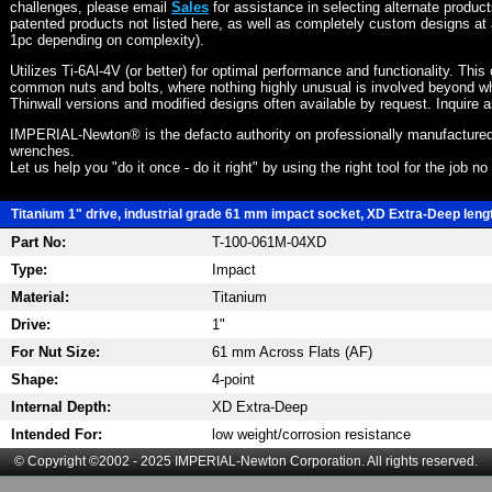
challenges, please email
Sales
for assistance in selecting alternate produc
patented products not listed here, as well as completely custom designs at 
1pc depending on complexity).
Utilizes Ti-6Al-4V (or better) for optimal performance and functionality. This
common nuts and bolts, where nothing highly unusual is involved beyond wh
Thinwall versions and modified designs often available by request. Inquire 
IMPERIAL-Newton® is the defacto authority on professionally manufactured
wrenches.
Let us help you "do it once - do it right" by using the right tool for the job n
Titanium 1" drive, industrial grade 61 mm impact socket, XD Extra-Deep length
Part No:
T-100-061M-04XD
Type:
Impact
Material:
Titanium
Drive:
1"
For Nut Size:
61 mm Across Flats (AF)
Shape:
4-point
Internal Depth:
XD Extra-Deep
Intended For:
low weight/corrosion resistance
© Copyright ©2002 - 2025 IMPERIAL-Newton Corporation. All rights reserved.