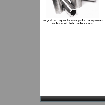
Image shown may not be actual product but represents
product or set which includes product.