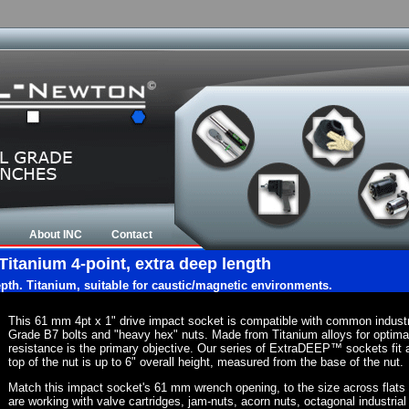
About INC
Contact
Titanium 4-point, extra deep length
epth. Titanium, suitable for caustic/magnetic environments.
This 61 mm 4pt x 1" drive impact socket is compatible with common indust
Grade B7 bolts and "heavy hex" nuts. Made from Titanium alloys for optima
resistance is the primary objective. Our series of ExtraDEEP™ sockets fit a
top of the nut is up to 6" overall height, measured from the base of the nut.
Match this impact socket's 61 mm wrench opening, to the size across flats of 
are working with valve cartridges, jam-nuts, acorn nuts, octagonal industrial 