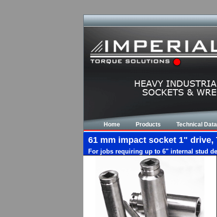
Home
Products
Technical Data
61 mm impact socket 1" drive, 
For jobs requiring up to 6" internal stud d