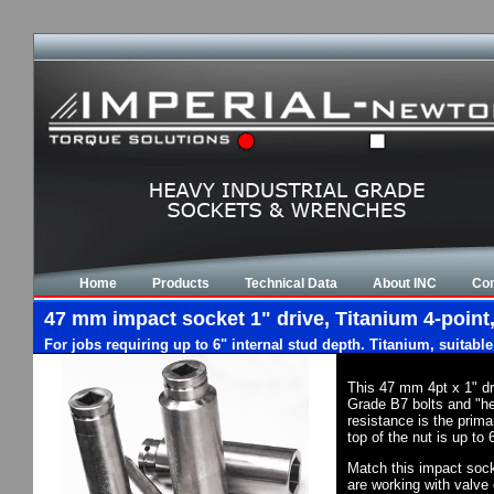
Home
Products
Technical Data
About INC
Con
47 mm impact socket 1" drive, Titanium 4-point,
For jobs requiring up to 6" internal stud depth. Titanium, suitabl
This 47 mm 4pt x 1" dr
Grade B7 bolts and "he
resistance is the prim
top of the nut is up to
Match this impact socke
are working with valve 