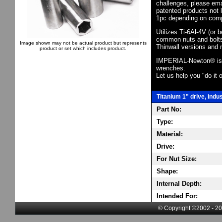
challenges, please em
patented products not 
1pc depending on comp
Utilizes Ti-6Al-4V (or 
common nuts and bolts,
Image shown may not be actual product but represents
Thinwall versions and 
product or set which includes product.
IMPERIAL-Newton® is th
wrenches.
Let us help you "do it o
Titanium 1" drive, indu
Part No:
Type:
Material:
Drive:
For Nut Size:
Shape:
Internal Depth:
Intended For:
© Copyright ©2002 - 20