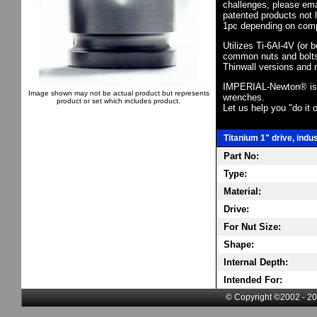
challenges, please em
patented products not 
1pc depending on comp
Utilizes Ti-6Al-4V (or 
common nuts and bolts,
Thinwall versions and 
IMPERIAL-Newton® is th
Image shown may not be actual product but represents
wrenches.
product or set which includes product.
Let us help you "do it o
Titanium 1" drive, indu
Part No:
Type:
Material:
Drive:
For Nut Size:
Shape:
Internal Depth:
Intended For:
© Copyright ©2002 - 20