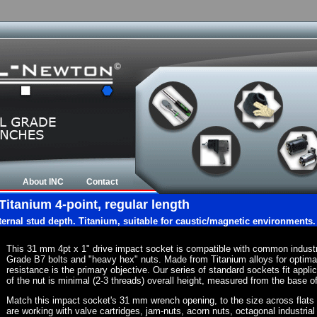
About INC
Contact
Titanium 4-point, regular length
nternal stud depth. Titanium, suitable for caustic/magnetic environments.
This 31 mm 4pt x 1" drive impact socket is compatible with common indust
Grade B7 bolts and "heavy hex" nuts. Made from Titanium alloys for optima
resistance is the primary objective. Our series of standard sockets fit appli
of the nut is minimal (2-3 threads) overall height, measured from the base of
Match this impact socket's 31 mm wrench opening, to the size across flats of 
are working with valve cartridges, jam-nuts, acorn nuts, octagonal industrial 