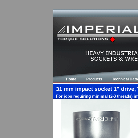
Home
Products
Technical Data
31 mm impact socket 1" drive, 
For jobs requiring minimal (2-3 threads) i