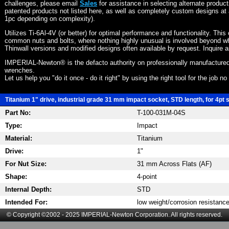
challenges, please email
Sales
for assistance in selecting alternate produc
patented products not listed here, as well as completely custom designs at 
1pc depending on complexity).
Utilizes Ti-6Al-4V (or better) for optimal performance and functionality. This
common nuts and bolts, where nothing highly unusual is involved beyond wh
Thinwall versions and modified designs often available by request. Inquire 
IMPERIAL-Newton® is the defacto authority on professionally manufactured
wrenches.
Let us help you "do it once - do it right" by using the right tool for the job n
Titanium 1" drive, industrial grade 31 mm impact socket, STD length, for 4pt 
Part No:
T-100-031M-04S
Type:
Impact
Material:
Titanium
Drive:
1"
For Nut Size:
31 mm Across Flats (AF)
Shape:
4-point
Internal Depth:
STD
Intended For:
low weight/corrosion resistanc
© Copyright ©2002 - 2025 IMPERIAL-Newton Corporation. All rights reserved.