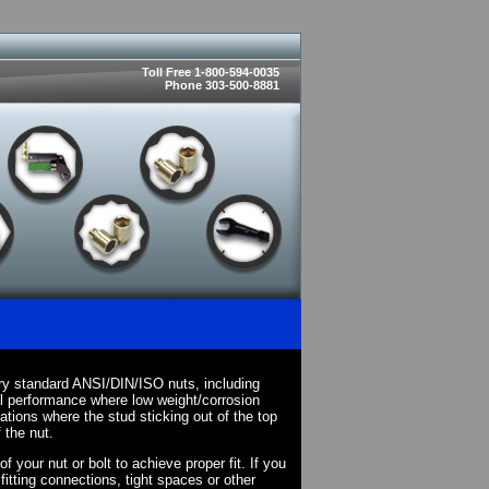
Toll Free 1-800-594-0035
Phone 303-500-8881
ry standard ANSI/DIN/ISO nuts, including
l performance where low weight/corrosion
cations where the stud sticking out of the top
 the nut.
your nut or bolt to achieve proper fit. If you
fitting connections, tight spaces or other