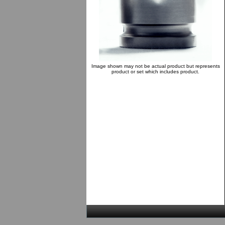
Image shown may not be actual product but represents
product or set which includes product.