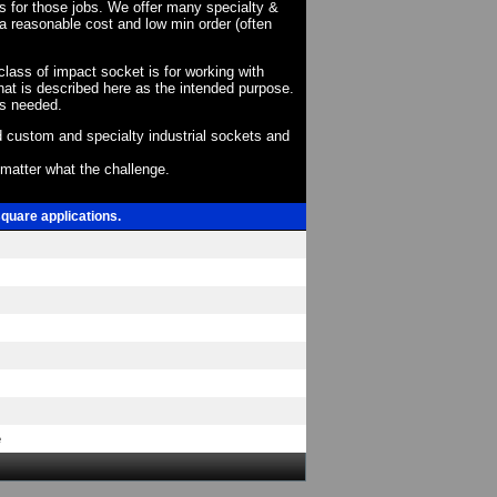
ts for those jobs. We offer many specialty &
a reasonable cost and low min order (often
 class of impact socket is for working with
at is described here as the intended purpose.
as needed.
 custom and specialty industrial sockets and
o matter what the challenge.
square applications.
e