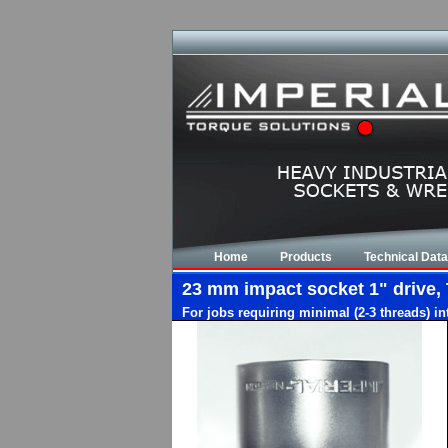
Home
Products
Technical Data
23 mm impact socket 1" drive, 
For jobs requiring minimal (2-3 threads) i