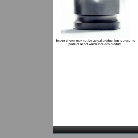
Image shown may not be actual product but represents
product or set which includes product.