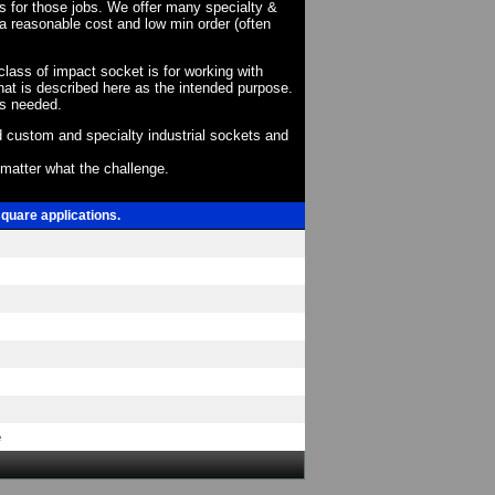
ts for those jobs. We offer many specialty &
a reasonable cost and low min order (often
 class of impact socket is for working with
at is described here as the intended purpose.
as needed.
 custom and specialty industrial sockets and
o matter what the challenge.
square applications.
e