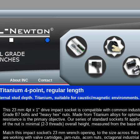
About INC
Contact
Titanium 4-point, regular length
nternal stud depth. Titanium, suitable for caustic/magnetic environments.
This 23 mm 4pt x 1" drive impact socket is compatible with common indust
Grade B7 bolts and "heavy hex" nuts. Made from Titanium alloys for optima
resistance is the primary objective. Our series of standard sockets fit appli
of the nut is minimal (2-3 threads) overall height, measured from the base of
Match this impact socket's 23 mm wrench opening, to the size across flats of 
are working with valve cartridges, jam-nuts, acorn nuts, octagonal industrial 