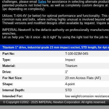
challenges, please email
Sales
for assistance in selecting alternate produc
patented products not listed here, as well as completely custom designs at 
1pc depending on complexity).
Utilizes Ti-6Al-4V (or better) for optimal performance and functionality. This
common nuts and bolts, where nothing highly unusual is involved beyond wh
Thinwall versions and modified designs often available by request. Inquire 
IMPERIAL-Newton® is the defacto authority on professionally manufactured
wrenches.
Let us help you "do it once - do it right" by using the right tool for the job n
Titanium 1" drive, industrial grade 23 mm impact socket, STD length, for 4pt 
Part No:
T-100-023M-04S
Type:
Impact
Material:
Titanium
Drive:
1"
For Nut Size:
23 mm Across Flats (AF)
Shape:
4-point
Internal Depth:
STD
Intended For:
low weight/corrosion resistanc
© Copyright ©2002 - 2025 IMPERIAL-Newton Corporation. All rights reserved.