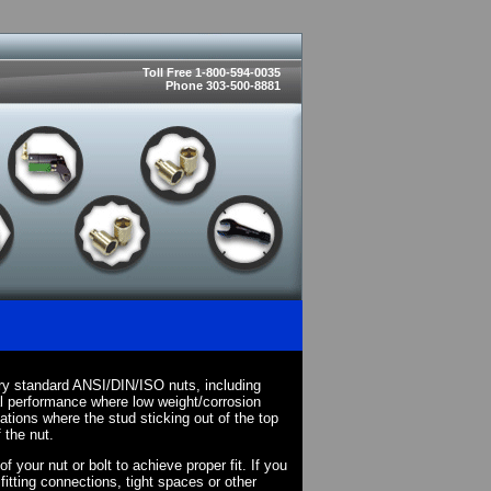
Toll Free 1-800-594-0035
Phone 303-500-8881
ry standard ANSI/DIN/ISO nuts, including
l performance where low weight/corrosion
cations where the stud sticking out of the top
 the nut.
your nut or bolt to achieve proper fit. If you
fitting connections, tight spaces or other