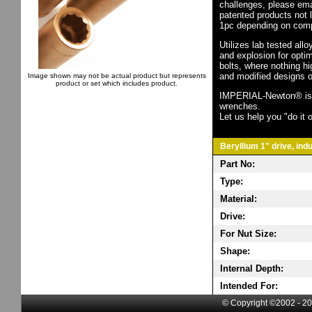
challenges, please em
patented products not 
1pc depending on comp
Utilizes lab tested all
and explosion for opti
bolts, where nothing h
and modified designs o
Image shown may not be actual product but represents
product or set which includes product.
IMPERIAL-Newton® is th
wrenches.
Let us help you "do it o
Beryllium 1" drive, ind
Part No:
Type:
Material:
Drive:
For Nut Size:
Shape:
Internal Depth:
Intended For:
© Copyright ©2002 - 20