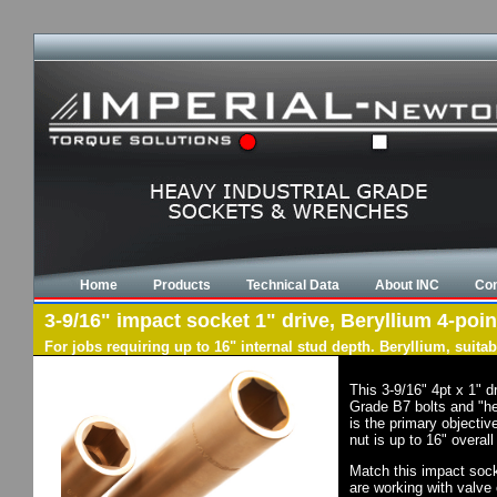
Home
Products
Technical Data
About INC
Con
3-9/16" impact socket 1" drive, Beryllium 4-poin
For jobs requiring up to 16" internal stud depth. Beryllium, suit
This 3-9/16" 4pt x 1" 
Grade B7 bolts and "he
is the primary objectiv
nut is up to 16" overal
Match this impact socke
are working with valve 