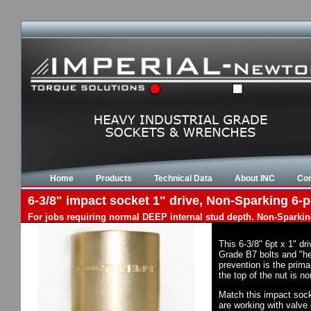
Home
Products
Technical Data
About INC
Con
6-3/8" impact socket 1" drive, Non-Sparking 6-p
For jobs requiring normal DEEP internal stud depth. Non-Sparkin
This 6-3/8" 6pt x 1" d
Grade B7 bolts and "he
prevention is the prim
the top of the nut is 
Match this impact socke
are working with valve 