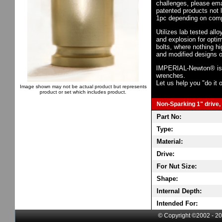
challenges, please em
patented products not 
1pc depending on comp
Utilizes lab tested all
and explosion for opti
bolts, where nothing h
and modified designs o
IMPERIAL-Newton® is th
wrenches.
Let us help you "do it o
Image shown may not be actual product but represents
product or set which includes product.
Non-Sparking 1" drive, 
Part No:
Type:
Material:
Drive:
For Nut Size:
Shape:
Internal Depth:
Intended For:
© Copyright ©2002 - 20