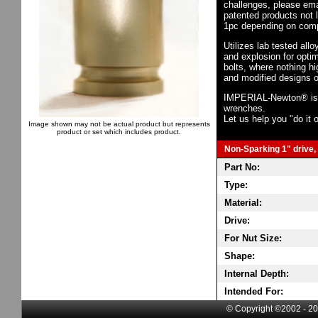
challenges, please em
patented products not 
1pc depending on comp
Utilizes lab tested all
and explosion for opti
bolts, where nothing h
and modified designs o
IMPERIAL-Newton® is th
wrenches.
Let us help you "do it o
Image shown may not be actual product but represents
product or set which includes product.
Non-Sparking 1" drive, 
Part No:
Type:
Material:
Drive:
For Nut Size:
Shape:
Internal Depth:
Intended For:
© Copyright ©2002 - 20