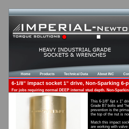
Home
Products
Technical Data
About INC
Con
6-1/8" impact socket 1" drive, Non-Sparking 6-p
For jobs requiring normal DEEP internal stud depth. Non-Sparkin
This 6-1/8" 6pt x 1" d
Grade B7 bolts and "he
prevention is the prim
the top of the nut is 
Match this impact socke
are working with valve 