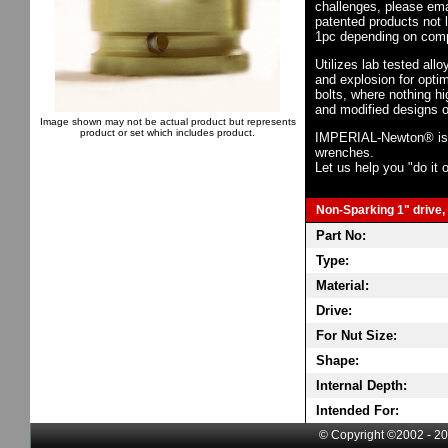
challenges, please em
patented products not 
1pc depending on comp
Utilizes lab tested all
and explosion for opti
bolts, where nothing h
and modified designs o
Image shown may not be actual product but represents
product or set which includes product.
IMPERIAL-Newton® is th
wrenches.
Let us help you "do it o
Non-Sparking 1" drive, 
Part No:
Type:
Material:
Drive:
For Nut Size:
Shape:
Internal Depth:
Intended For:
© Copyright ©2002 - 20