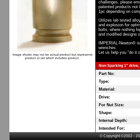
challenges, please em
patented products not 
1pc depending on comp
Utilizes lab tested all
and explosion for opti
bolts, where nothing h
and modified designs o
IMPERIAL-Newton® is th
wrenches.
Let us help you "do it o
Image shown may not be actual product but represents
product or set which includes product.
Non-Sparking 1" drive, 
Part No:
Type:
Material:
Drive:
For Nut Size:
Shape:
Internal Depth:
Intended For:
© Copyright ©2002 - 20