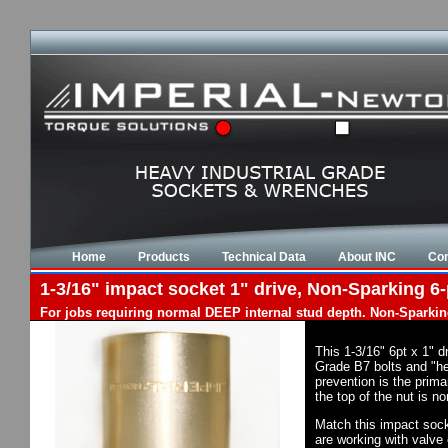
Home
Products
Technical Data
About INC
Con
1-3/16" impact socket 1" drive, Non-Sparking 6-
For jobs requiring normal DEEP internal stud depth. Non-Sparkin
This 1-3/16" 6pt x 1" 
Grade B7 bolts and "he
prevention is the prim
the top of the nut is 
Match this impact socke
are working with valve 