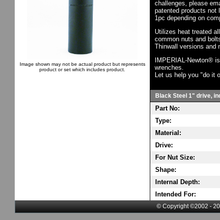
challenges, please em
patented products not 
1pc depending on comp
Utilizes heat treated a
common nuts and bolts,
Thinwall versions and 
IMPERIAL-Newton® is th
Image shown may not be actual product but represents
wrenches.
product or set which includes product.
Let us help you "do it o
Black Steel 1" drive, i
Part No:
Type:
Material:
Drive:
For Nut Size:
Shape:
Internal Depth:
Intended For:
© Copyright ©2002 - 20