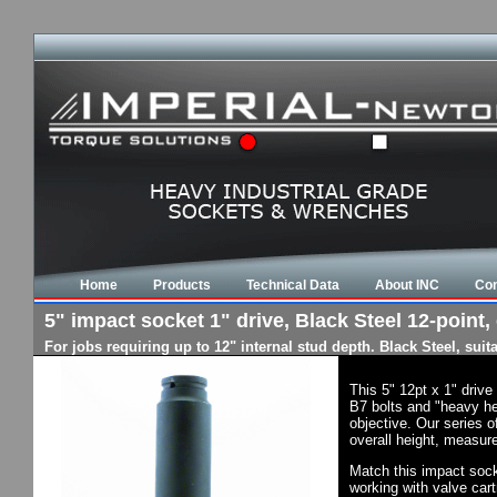
Home
Products
Technical Data
About INC
Con
5" impact socket 1" drive, Black Steel 12-point,
For jobs requiring up to 12" internal stud depth. Black Steel, su
This 5" 12pt x 1" driv
B7 bolts and "heavy he
objective. Our series o
overall height, measure
Match this impact socke
working with valve cart