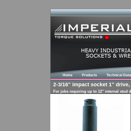
Home
Products
Technical Data
2-3/16" impact socket 1" drive,
For jobs requiring up to 12" internal stud