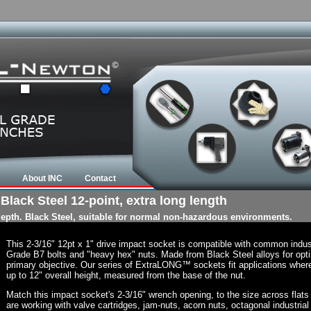
About INC
Contact
 Black Steel 12-point, extra long length
 depth. Black Steel, suitable for normal non-hazardous environments.
This 2-3/16" 12pt x 1" drive impact socket is compatible with common indu
Grade B7 bolts and "heavy hex" nuts. Made from Black Steel alloys for opti
primary objective. Our series of ExtraLONG™ sockets fit applications where t
up to 12" overall height, measured from the base of the nut.
Match this impact socket's 2-3/16" wrench opening, to the size across flats of
are working with valve cartridges, jam-nuts, acorn nuts, octagonal industrial 