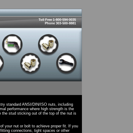
Toll Free 1-800-594-0035
Phone 303-500-8881
stry standard ANSI/DIN/ISO nuts, including
mal performance where high strength is the
he stud sticking out of the top of the nut is
 your nut or bolt to achieve proper fit. If you
fitting connections, tight spaces or other