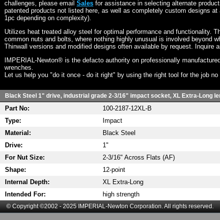
challenges, please email
Sales
for assistance in selecting alternate produc
patented products not listed here, as well as completely custom designs at 
1pc depending on complexity).
Utilizes heat treated alloy steel for optimal performance and functionality. T
common nuts and bolts, where nothing highly unusual is involved beyond wh
Thinwall versions and modified designs often available by request. Inquire 
IMPERIAL-Newton® is the defacto authority on professionally manufactured
wrenches.
Let us help you "do it once - do it right" by using the right tool for the job n
Black Steel 1" drive, industrial grade 2-3/16" impact socket, XL Extra-Long le
Part No:
100-2187-12XL-B
Type:
Impact
Material:
Black Steel
Drive:
1"
For Nut Size:
2-3/16" Across Flats (AF)
Shape:
12-point
Internal Depth:
XL Extra-Long
Intended For:
high strength
© Copyright ©2002 - 2025 IMPERIAL-Newton Corporation. All rights reserved.