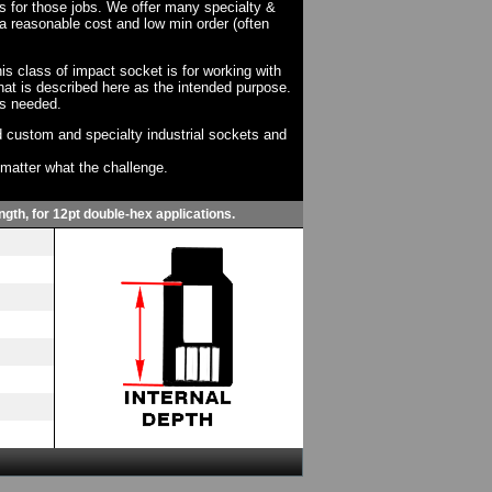
ts for those jobs. We offer many specialty &
a reasonable cost and low min order (often
his class of impact socket is for working with
at is described here as the intended purpose.
as needed.
 custom and specialty industrial sockets and
o matter what the challenge.
ngth, for 12pt double-hex applications.