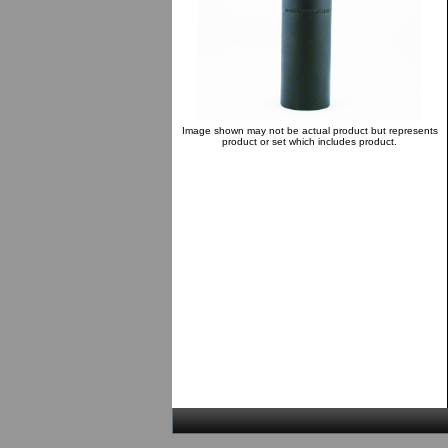
Image shown may not be actual product but represents
product or set which includes product.