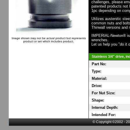
challenges, please em
patented products not 
1pc depending on comp
Utilizes austenitic ste
common nuts and bolts,
Thinwall versions and 
IMPERIAL-Newton® is th
Image shown may not be actual product but represents
wrenches.
product or set which includes product.
Let us help you "do it o
Stainless 3/4" drive, i
Part No:
Type:
Material:
Drive:
For Nut Size:
Shape:
Internal Depth:
Intended For:
© Copyright ©2002 - 20