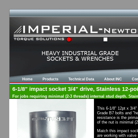
Home
Products
Technical Data
About INC
Con
6-1/8" impact socket 3/4" drive, Stainless 12-poi
For jobs requiring minimal (2-3 threads) internal stud depth. Sta
This 6-1/8" 12pt x 3/4
Grade B7 bolts and "he
resistance is the prima
of the nut is minimal (
Match this impact socke
are working with valve 