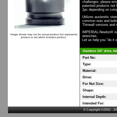
challenges, please em
patented products not 
1pc depending on comp
Utilizes austenitic ste
common nuts and bolts,
Thinwall versions and 
IMPERIAL-Newton® is th
Image shown may not be actual product but represents
wrenches.
product or set which includes product.
Let us help you "do it o
Stainless 3/4" drive, i
Part No:
Type:
Material:
Drive:
For Nut Size:
Shape:
Internal Depth:
Intended For:
© Copyright ©2002 - 20