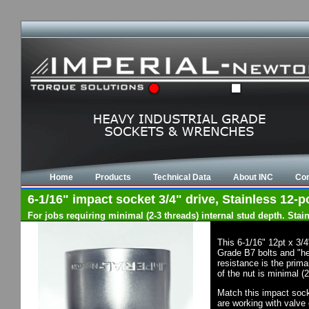
Home
Products
Technical Data
About INC
Con
6-1/16" impact socket 3/4" drive, Stainless 12-po
For jobs requiring minimal (2-3 threads) internal stud depth. Sta
This 6-1/16" 12pt x 3/
Grade B7 bolts and "he
resistance is the prima
of the nut is minimal (
Match this impact socke
are working with valve 