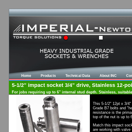
Home
Products
Technical Data
About INC
Con
5-1/2" impact socket 3/4" drive, Stainless 12-po
For jobs requiring up to 6" internal stud depth. Stainless, suita
This 5-1/2" 12pt x 3/4
Grade B7 bolts and "he
resistance is the prim
top of the nut is up to
Match this impact socke
are working with valve 