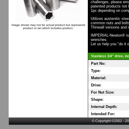
challenges, please em
patented products not 
1pc depending on comp
Utilizes austenitic ste
common nuts and bolts,
Image shown may not be actual product but represents
Thinwall versions and 
product or set which includes product.
IMPERIAL-Newton® is th
wrenches.
Let us help you "do it o
Stainless 3/4" drive, i
Part No:
Type:
Material:
Drive:
For Nut Size:
Shape:
Internal Depth:
Intended For:
© Copyright ©2002 - 20