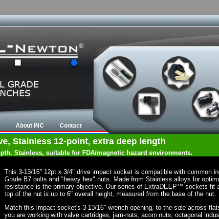
About INC
Contact
ve, Stainless 12-point, extra deep length
depth. Stainless, suitable for FDA/magnetic hazard environments.
This 3-13/16" 12pt x 3/4" drive impact socket is compatible with common i
Grade B7 bolts and "heavy hex" nuts. Made from Stainless alloys for optima
resistance is the primary objective. Our series of ExtraDEEP™ sockets fit a
top of the nut is up to 6" overall height, measured from the base of the nut.
Match this impact socket's 3-13/16" wrench opening, to the size across flats o
you are working with valve cartridges, jam-nuts, acorn nuts, octagonal indust