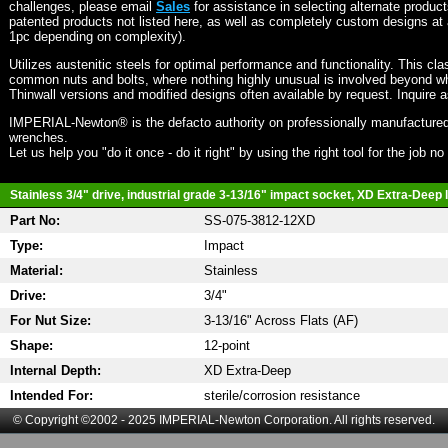
challenges, please email
Sales
for assistance in selecting alternate produc
patented products not listed here, as well as completely custom designs at 
1pc depending on complexity).
Utilizes austenitic steels for optimal performance and functionality. This cla
common nuts and bolts, where nothing highly unusual is involved beyond wh
Thinwall versions and modified designs often available by request. Inquire 
IMPERIAL-Newton® is the defacto authority on professionally manufactured
wrenches.
Let us help you "do it once - do it right" by using the right tool for the job n
Stainless 3/4" drive, industrial grade 3-13/16" impact socket, XD Extra-Deep l
Part No:
SS-075-3812-12XD
Type:
Impact
Material:
Stainless
Drive:
3/4"
For Nut Size:
3-13/16" Across Flats (AF)
Shape:
12-point
Internal Depth:
XD Extra-Deep
Intended For:
sterile/corrosion resistance
© Copyright ©2002 - 2025 IMPERIAL-Newton Corporation. All rights reserved.