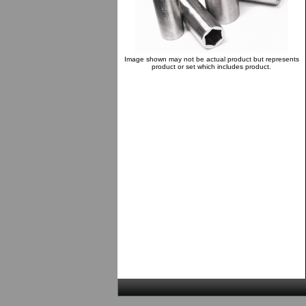
Image shown may not be actual product but represents
product or set which includes product.