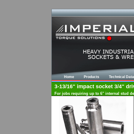
Home
Products
Technical Data
3-13/16" impact socket 3/4" dri
For jobs requiring up to 6" internal stud 