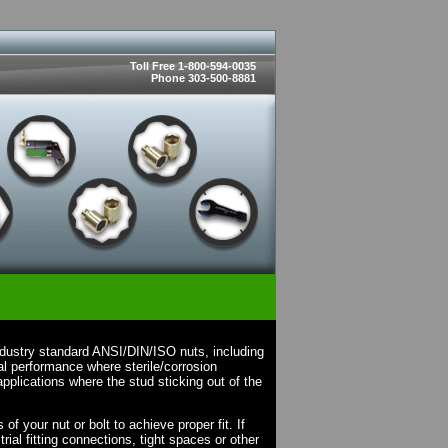
Toll Free 1-800-594-0035
Phone 303-500-8881
ndustry standard ANSI/DIN/ISO nuts, including
l performance where sterile/corrosion
pplications where the stud sticking out of the
f your nut or bolt to achieve proper fit. If
rial fitting connections, tight spaces or other