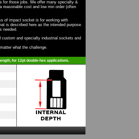
ts for those jobs. We offer many specialty &
a reasonable cost and low min order (often
ss of impact socket is for working with
at is described here as the intended purpose.
as needed.
 custom and specialty industrial sockets and
o matter what the challenge.
ength, for 12pt double-hex applications.