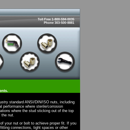
Toll Free 1-800-594-0035
Phone 303-500-8881
ents.
dustry standard ANSI/DIN/ISO nuts, including
l performance where sterile/corrosion
cations where the stud sticking out of the top
 the nut.
 your nut or bolt to achieve proper fit. If you
fitting connections, tight spaces or other