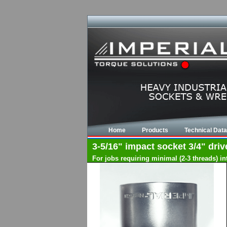
Home
Products
Technical Data
3-5/16" impact socket 3/4" driv
For jobs requiring minimal (2-3 threads) i