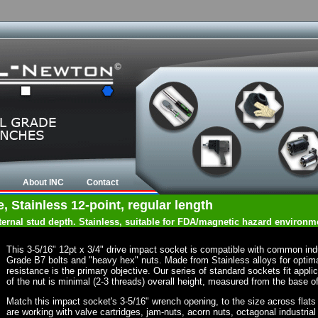
About INC
Contact
e, Stainless 12-point, regular length
nternal stud depth. Stainless, suitable for FDA/magnetic hazard environm
This 3-5/16" 12pt x 3/4" drive impact socket is compatible with common in
Grade B7 bolts and "heavy hex" nuts. Made from Stainless alloys for optima
resistance is the primary objective. Our series of standard sockets fit appli
of the nut is minimal (2-3 threads) overall height, measured from the base of
Match this impact socket's 3-5/16" wrench opening, to the size across flats of
are working with valve cartridges, jam-nuts, acorn nuts, octagonal industrial 