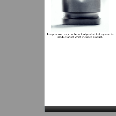
Image shown may not be actual product but represents
product or set which includes product.