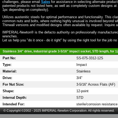
challenges, please email
Sales
for assistance in selecting alternate produc
patented products not listed here, as well as completely custom designs at 
1pc depending on complexity).
Utilizes austenitic steels for optimal performance and functionality. This cla
common nuts and bolts, where nothing highly unusual is involved beyond wh
Thinwall versions and modified designs often available by request. Inquire 
IMPERIAL-Newton® is the defacto authority on professionally manufactured
wrenches.
Let us help you "do it once - do it right" by using the right tool for the job n
Stainless 3/4" drive, industrial grade 3-5/16" impact socket, STD length, for 1
Part No:
SS-075-3312-12S
Type:
Impact
Material:
Stainless
Drive:
3/4"
For Nut Size:
3-5/16" Across Flats (AF)
Shape:
12-point
Internal Depth:
STD
Intended For:
sterile/corrosion resistance
© Copyright ©2002 - 2025 IMPERIAL-Newton Corporation. All rights reserved.