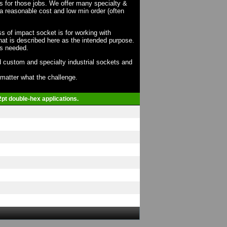
ts for those jobs. We offer many specialty &
a reasonable cost and low min order (often
ss of impact socket is for working with
at is described here as the intended purpose.
as needed.
 custom and specialty industrial sockets and
o matter what the challenge.
2pt double-hex applications.