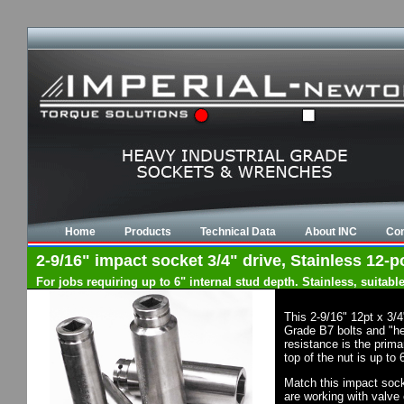
Home
Products
Technical Data
About INC
Con
2-9/16" impact socket 3/4" drive, Stainless 12-p
For jobs requiring up to 6" internal stud depth. Stainless, suita
This 2-9/16" 12pt x 3/
Grade B7 bolts and "he
resistance is the prim
top of the nut is up to
Match this impact socke
are working with valve 