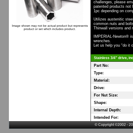
challenges, please em
patented products not 
1pc depending on comp
Utilizes austenitic ste
common nuts and bolts,
Image shown may not be actual product but represents
Thinwall versions and 
product or set which includes product.
IMPERIAL-Newton® is th
wrenches.
Let us help you "do it o
Stainless 3/4" drive, i
Part No:
Type:
Material:
Drive:
For Nut Size:
Shape:
Internal Depth:
Intended For:
© Copyright ©2002 - 20