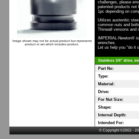
challenges, please em
patented products not 
1pc depending on comp
Utilizes austenitic ste
common nuts and bolts,
Thinwall versions and 
IMPERIAL-Newton® is th
Image shown may not be actual product but represents
wrenches.
product or set which includes product.
Let us help you "do it o
Stainless 3/4" drive, i
Part No:
Type:
Material:
Drive:
For Nut Size:
Shape:
Internal Depth:
Intended For:
© Copyright ©2002 - 20