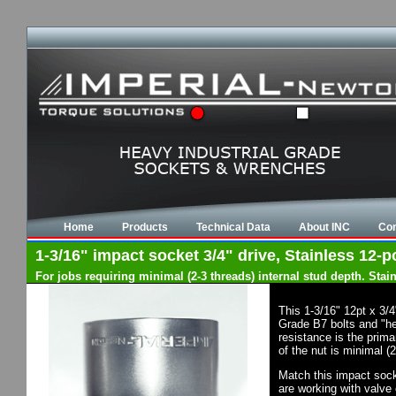
Home
Products
Technical Data
About INC
Con
1-3/16" impact socket 3/4" drive, Stainless 12-po
For jobs requiring minimal (2-3 threads) internal stud depth. Sta
This 1-3/16" 12pt x 3/
Grade B7 bolts and "he
resistance is the prima
of the nut is minimal (
Match this impact socke
are working with valve 