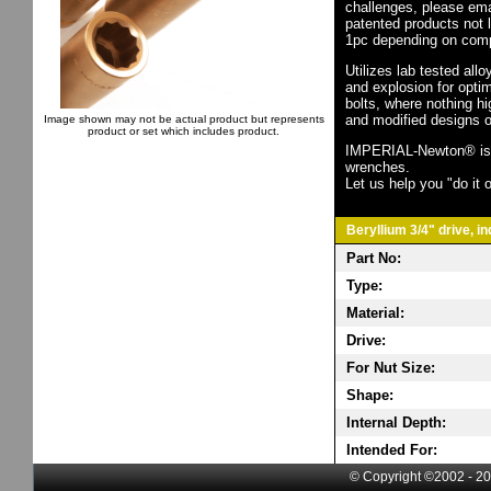
challenges, please em
patented products not 
1pc depending on comp
Utilizes lab tested all
and explosion for opti
bolts, where nothing h
and modified designs o
Image shown may not be actual product but represents
product or set which includes product.
IMPERIAL-Newton® is th
wrenches.
Let us help you "do it o
Beryllium 3/4" drive, i
Part No:
Type:
Material:
Drive:
For Nut Size:
Shape:
Internal Depth:
Intended For:
© Copyright ©2002 - 20