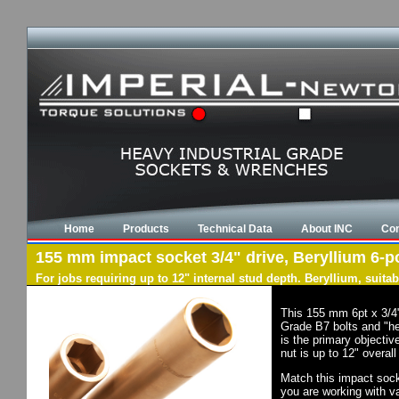
Home
Products
Technical Data
About INC
Con
155 mm impact socket 3/4" drive, Beryllium 6-po
For jobs requiring up to 12" internal stud depth. Beryllium, suit
This 155 mm 6pt x 3/4"
Grade B7 bolts and "he
is the primary objectiv
nut is up to 12" overal
Match this impact socke
you are working with va