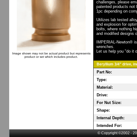
challenges, please em
patented products not 
1pc depending on comp
Utilizes lab tested all
and explosion for opti
bolts, where nothing h
and modified designs o
IMPERIAL-Newton® is th
wrenches.
Let us help you "do it o
Image shown may not be actual product but represents
product or set which includes product.
Beryllium 3/4" drive, i
Part No:
Type:
Material:
Drive:
For Nut Size:
Shape:
Internal Depth:
Intended For:
© Copyright ©2002 - 20