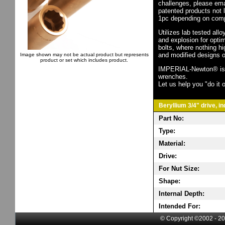
challenges, please em
patented products not 
1pc depending on comp
Utilizes lab tested all
and explosion for opti
bolts, where nothing h
and modified designs o
Image shown may not be actual product but represents
product or set which includes product.
IMPERIAL-Newton® is th
wrenches.
Let us help you "do it o
Beryllium 3/4" drive, i
Part No:
Type:
Material:
Drive:
For Nut Size:
Shape:
Internal Depth:
Intended For:
© Copyright ©2002 - 20