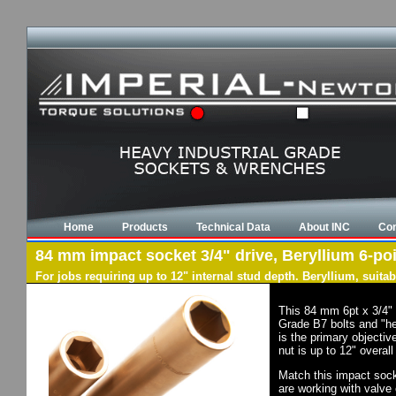
Home
Products
Technical Data
About INC
Con
84 mm impact socket 3/4" drive, Beryllium 6-poi
For jobs requiring up to 12" internal stud depth. Beryllium, suit
This 84 mm 6pt x 3/4" 
Grade B7 bolts and "he
is the primary objectiv
nut is up to 12" overal
Match this impact socke
are working with valve 