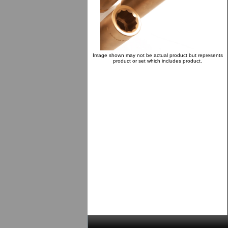
Image shown may not be actual product but represents
product or set which includes product.