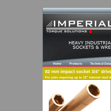
Home
Products
Technical Data
82 mm impact socket 3/4" drive,
For jobs requiring up to 12" internal stud