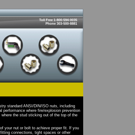
Toll Free 1-800-594-0035
Phone 303-500-8881
stry standard ANSI/DIN/ISO nuts, including
l performance where fire/explosion prevention
where the stud sticking out of the top of the
your nut or bolt to achieve proper fit. If you
fitting connections, tight spaces or other