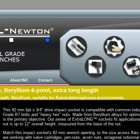
About INC
Contact
 Beryllium 6-point, extra long length
 depth. Beryllium, suitable for flammable/explosive environments.
This 82 mm 6pt x 3/4" drive impact socket is compatible with common indu
Grade B7 bolts and "heavy hex" nuts. Made from Beryllium alloys for optima
is the primary objective. Our series of ExtraLONG™ sockets fit applications 
nut is up to 12" overall height, measured from the base of the nut.
Match this impact socket's 82 mm wrench opening, to the size across flats of 
are working with valve cartridges, jam-nuts, acorn nuts, octagonal industrial 