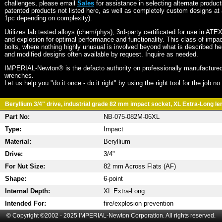
challenges, please email
Sales
for assistance in selecting alternate produc
patented products not listed here, as well as completely custom designs at 
1pc depending on complexity).
Utilizes lab tested alloys (chem/phys), 3rd-party certificated for use in ATE
and explosion for optimal performance and functionality. This class of imp
bolts, where nothing highly unusual is involved beyond what is described he
and modified designs often available by request. Inquire as needed.
IMPERIAL-Newton® is the defacto authority on professionally manufactured
wrenches.
Let us help you "do it once - do it right" by using the right tool for the job n
Beryllium 3/4" drive, industrial grade 82 mm impact socket, XL Extra-Long len
Part No:
NB-075-082M-06XL
Type:
Impact
Material:
Beryllium
Drive:
3/4"
For Nut Size:
82 mm Across Flats (AF)
Shape:
6-point
Internal Depth:
XL Extra-Long
Intended For:
fire/explosion prevention
© Copyright ©2002 - 2025 IMPERIAL-Newton Corporation. All rights reserved.