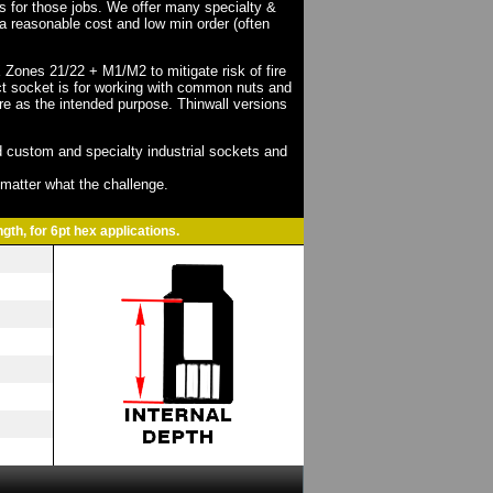
ts for those jobs. We offer many specialty &
a reasonable cost and low min order (often
X Zones 21/22 + M1/M2 to mitigate risk of fire
act socket is for working with common nuts and
re as the intended purpose. Thinwall versions
 custom and specialty industrial sockets and
o matter what the challenge.
gth, for 6pt hex applications.