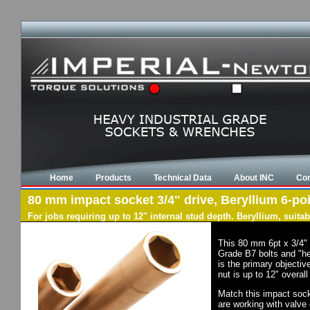
Home
Products
Technical Data
About INC
Con
80 mm impact socket 3/4" drive, Beryllium 6-poi
For jobs requiring up to 12" internal stud depth. Beryllium, suit
This 80 mm 6pt x 3/4" 
Grade B7 bolts and "he
is the primary objectiv
nut is up to 12" overal
Match this impact socke
are working with valve 