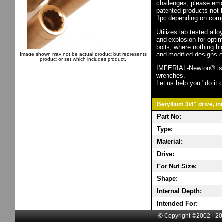
challenges, please em
patented products not 
1pc depending on comp
Utilizes lab tested all
and explosion for opti
bolts, where nothing h
and modified designs o
Image shown may not be actual product but represents
product or set which includes product.
IMPERIAL-Newton® is th
wrenches.
Let us help you "do it o
Beryllium 3/4" drive, i
Part No:
Type:
Material:
Drive:
For Nut Size:
Shape:
Internal Depth:
Intended For:
© Copyright ©2002 - 20