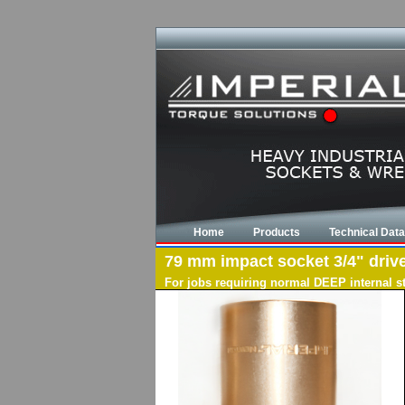
Home
Products
Technical Data
79 mm impact socket 3/4" drive
For jobs requiring normal DEEP internal s