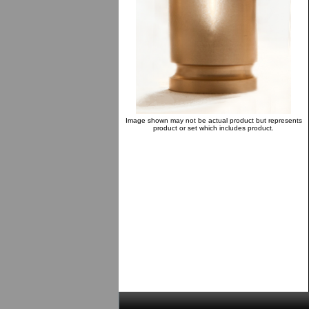
Image shown may not be actual product but represents
product or set which includes product.