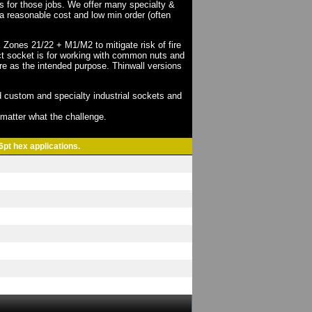
ts for those jobs. We offer many specialty &
a reasonable cost and low min order (often
X Zones 21/22 + M1/M2 to mitigate risk of fire
act socket is for working with common nuts and
re as the intended purpose. Thinwall versions
 custom and specialty industrial sockets and
o matter what the challenge.
6pt hex applications.