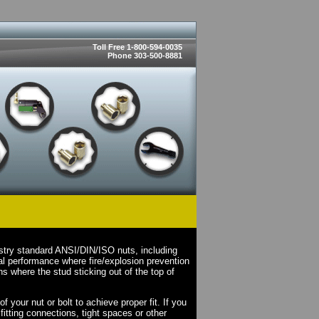
Toll Free 1-800-594-0035
Phone 303-500-8881
stry standard ANSI/DIN/ISO nuts, including
l performance where fire/explosion prevention
s where the stud sticking out of the top of
your nut or bolt to achieve proper fit. If you
fitting connections, tight spaces or other