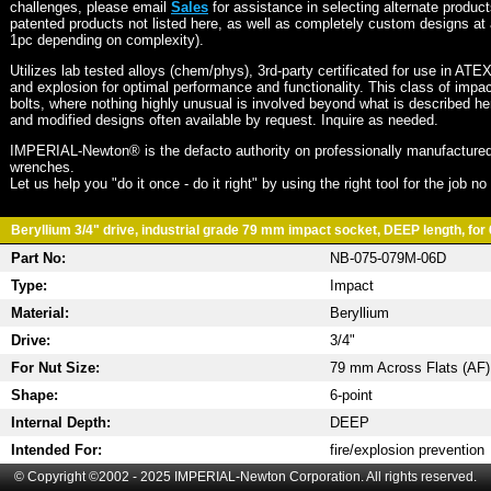
challenges, please email
Sales
for assistance in selecting alternate produc
patented products not listed here, as well as completely custom designs at 
1pc depending on complexity).
Utilizes lab tested alloys (chem/phys), 3rd-party certificated for use in ATE
and explosion for optimal performance and functionality. This class of imp
bolts, where nothing highly unusual is involved beyond what is described he
and modified designs often available by request. Inquire as needed.
IMPERIAL-Newton® is the defacto authority on professionally manufactured
wrenches.
Let us help you "do it once - do it right" by using the right tool for the job n
Beryllium 3/4" drive, industrial grade 79 mm impact socket, DEEP length, for 
Part No:
NB-075-079M-06D
Type:
Impact
Material:
Beryllium
Drive:
3/4"
For Nut Size:
79 mm Across Flats (AF)
Shape:
6-point
Internal Depth:
DEEP
Intended For:
fire/explosion prevention
© Copyright ©2002 - 2025 IMPERIAL-Newton Corporation. All rights reserved.