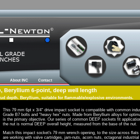
About INC
Contact
, Beryllium 6-point, deep well length
tud depth. Beryllium, suitable for flammable/explosive environments.
This 79 mm 6pt x 3/4" drive impact socket is compatible with common indu
Grade B7 bolts and "heavy hex" nuts. Made from Beryllium alloys for optima
is the primary objective. Our series of common DEEP sockets fit application
the nut is normal DEEP overall height, measured from the base of the nut.
Match this impact socket's 79 mm wrench opening, to the size across flats of 
are working with valve cartridges, jam-nuts, acorn nuts, octagonal industrial 