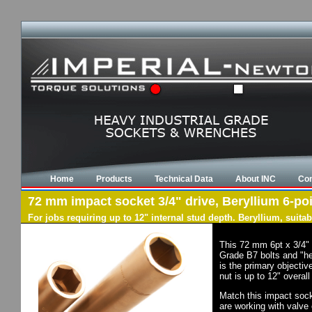
Home
Products
Technical Data
About INC
Con
72 mm impact socket 3/4" drive, Beryllium 6-poi
For jobs requiring up to 12" internal stud depth. Beryllium, suit
This 72 mm 6pt x 3/4" 
Grade B7 bolts and "he
is the primary objectiv
nut is up to 12" overal
Match this impact socke
are working with valve 