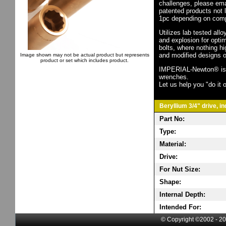
challenges, please em
patented products not 
1pc depending on comp
Utilizes lab tested all
and explosion for opti
bolts, where nothing h
and modified designs o
Image shown may not be actual product but represents
product or set which includes product.
IMPERIAL-Newton® is th
wrenches.
Let us help you "do it o
Beryllium 3/4" drive, i
Part No:
Type:
Material:
Drive:
For Nut Size:
Shape:
Internal Depth:
Intended For:
© Copyright ©2002 - 20