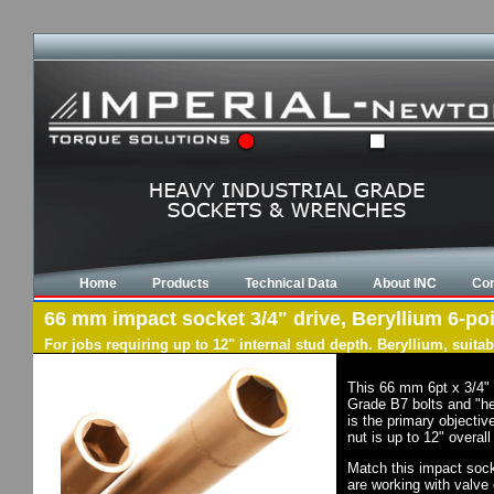
Home
Products
Technical Data
About INC
Con
66 mm impact socket 3/4" drive, Beryllium 6-poi
For jobs requiring up to 12" internal stud depth. Beryllium, suit
This 66 mm 6pt x 3/4" 
Grade B7 bolts and "he
is the primary objectiv
nut is up to 12" overal
Match this impact socke
are working with valve 