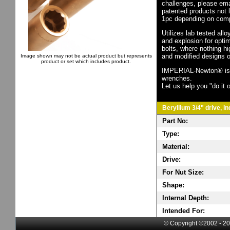
challenges, please em
patented products not 
1pc depending on comp
Utilizes lab tested all
and explosion for opti
bolts, where nothing h
and modified designs o
Image shown may not be actual product but represents
product or set which includes product.
IMPERIAL-Newton® is th
wrenches.
Let us help you "do it o
Beryllium 3/4" drive, i
Part No:
Type:
Material:
Drive:
For Nut Size:
Shape:
Internal Depth:
Intended For:
© Copyright ©2002 - 20