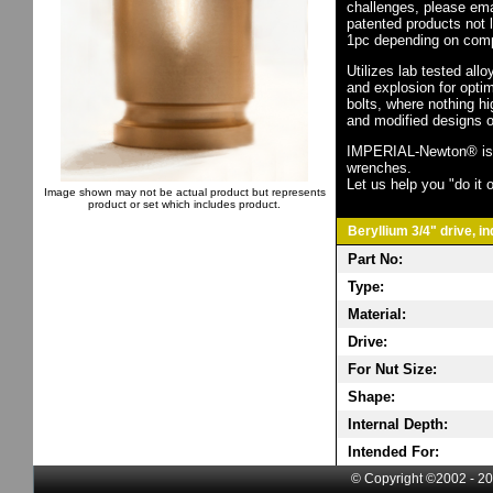
challenges, please em
patented products not 
1pc depending on comp
Utilizes lab tested all
and explosion for opti
bolts, where nothing h
and modified designs o
IMPERIAL-Newton® is th
wrenches.
Let us help you "do it o
Image shown may not be actual product but represents
product or set which includes product.
Beryllium 3/4" drive, i
Part No:
Type:
Material:
Drive:
For Nut Size:
Shape:
Internal Depth:
Intended For:
© Copyright ©2002 - 20