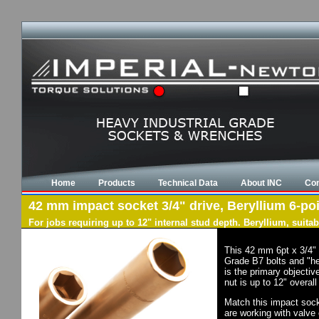
Home
Products
Technical Data
About INC
Con
42 mm impact socket 3/4" drive, Beryllium 6-poi
For jobs requiring up to 12" internal stud depth. Beryllium, suit
This 42 mm 6pt x 3/4" 
Grade B7 bolts and "he
is the primary objectiv
nut is up to 12" overal
Match this impact socke
are working with valve 