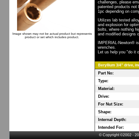
challenges, please em
patented products not 
1pc depending on comp
Utilizes lab tested all
and explosion for opti
bolts, where nothing h
and modified designs o
Image shown may not be actual product but represents
product or set which includes product.
IMPERIAL-Newton® is th
wrenches.
Let us help you "do it o
Beryllium 3/4" drive, i
Part No:
Type:
Material:
Drive:
For Nut Size:
Shape:
Internal Depth:
Intended For:
© Copyright ©2002 - 20